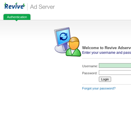
Authentication
Welcome to Revive Adserv
Enter your username and passw
Username:
Password:
Forgot your password?